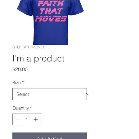
SKU: FAITHMOVE1
I'm a product
Price
$20.00
Size
*
Quantity
*
Add to Cart