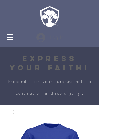
Log In
Express
Your Faith!
Proceeds from your
purchase
help to
continue philanthropic giving .