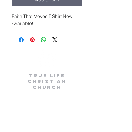
Faith That Moves T-Shirt Now
Available!
True
life
CHRISTIAN
Church
(248) 979-8028
info@wearetruelife.org
1803 E. 14 Mile Rd
Birmingham, MI 48009