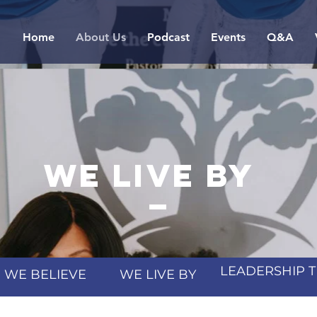
Home
About Us
Podcast
Events
Q&A
we live by
_
LEADERSHIP 
WE BELIEVE
WE LIVE BY