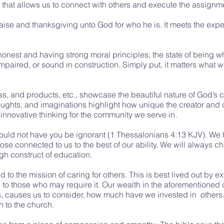
ility that allows us to connect with others and execute the assignm
raise and thanksgiving unto God for who he is. It meets the ex
g honest and having strong moral principles; the state of being 
impaired, or sound in construction. Simply put, it matters what 
, and products, etc., showcase the beautiful nature of God’s c
oughts, and imaginations highlight how unique the creator and cr
f innovative thinking for the community we serve in.
ould not have you be ignorant (1 Thessalonians 4:13 KJV). We h
se connected to us to the best of our ability. We will always c
h construct of education.
to the mission of caring for others. This is best lived out by e
to those who may require it. Our wealth in the aforementioned ca
, causes us to consider, how much have we invested in others. 
 to the church.