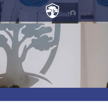
Log In