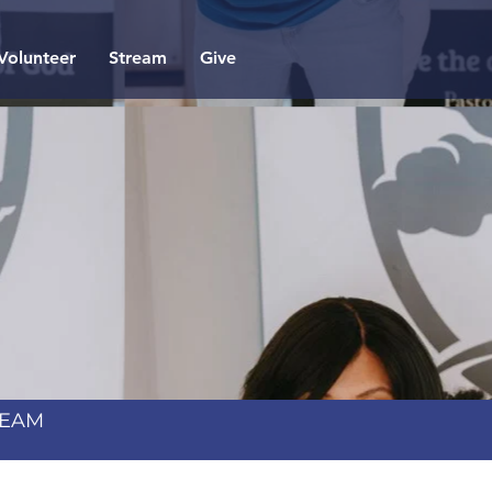
Volunteer
Stream
Give
TEAM