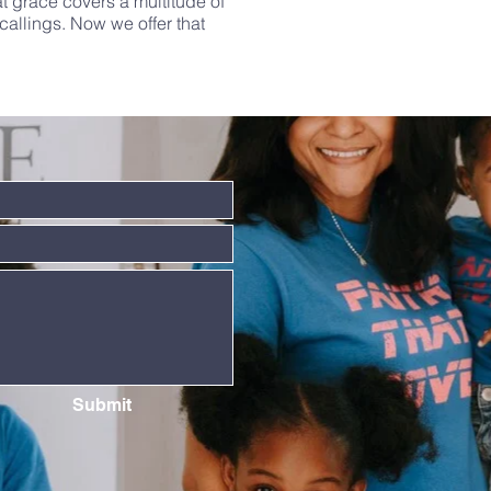
t grace covers a multitude of
allings. Now we offer that
Submit