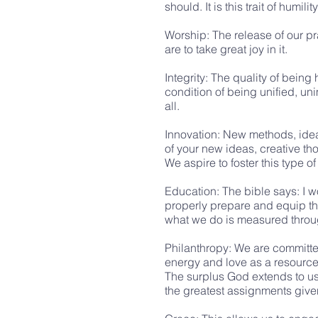
should. It is this trait of hum
Worship: The release of our p
are to take great joy in it.
Integrity: The quality of bein
condition of being unified, un
all.
Innovation: New methods, ideas
of your new ideas, creative th
We aspire to foster this type o
Education: The bible says: I w
properly prepare and equip tho
what we do is measured throug
Philanthropy: We are committed 
energy and love as a resource 
The surplus God extends to us
the greatest assignments given