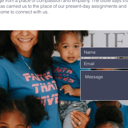
ge from a place of compassion and empathy. The bible says tha
as carried us to the place of our present-day assignments and c
come to connect with us.