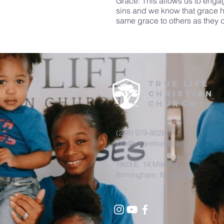
Grace: This allows us to enga
sins and we know that grace h
same grace to others as they 
True
life
CHRISTIAN
Church
(248) 979-8028
info@wearetruelife.org
1803 E. 14 Mile Rd
Birmingham, MI 48009