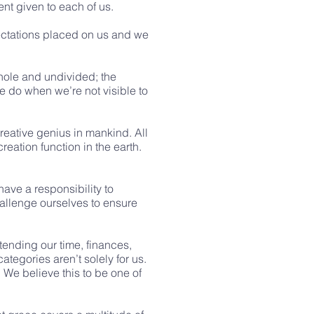
ent given to each of us.
pectations placed on us and we
whole and undivided; the
we do when we’re not visible to
reative genius in mankind. All
eation function in the earth.
ave a responsibility to
hallenge ourselves to ensure
xtending our time, finances,
tegories aren’t solely for us.
We believe this to be one of