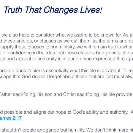
Truth That Changes Lives
!
 we also have to consider what we aspire to be known for. As a
d these articles, or clauses as we call them, as the terms and 
 apply these clauses to our ministry, we will remain true to w
l of confidence in the idea that these clauses bridge us to the 
mpact and appeal to humanity is in our opinion expressed throug
eople back to him is essentially what this life is all about. To 
ssage that God doesn’t forget about those that are lost must al
 Father sacrificing His son and Christ sacrificing His life provi
 possible and aligns our hope to God’s ability and authority. 
ames 2:17
ty shouldn’t create arrogance but humility. We don’t think more 