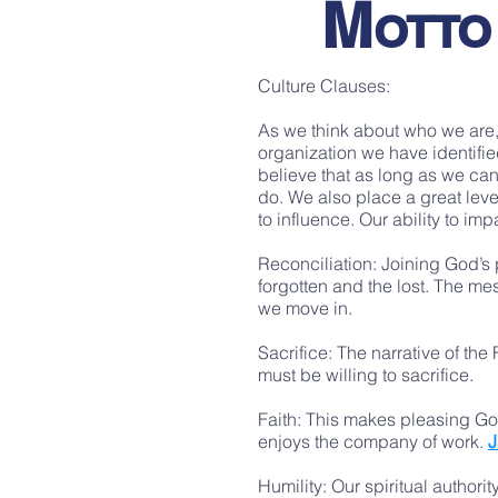
M
OTTO
Culture Clauses:
As we think about who we are,
organization we have identifie
believe that as long as we can
do. We also place a great leve
to influence. Our ability to i
Reconciliation: Joining God’s p
forgotten and the lost. The me
we move in.
Sacrifice: The narrative of the
must be willing to sacrifice.
Faith: This makes pleasing God
enjoys the company of work.
J
Humility: Our spiritual authori