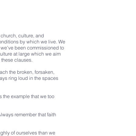
 church, culture, and
conditions by which we live. We
hat we’ve been commissioned to
culture at large which we aim
h these clauses.
reach the broken, forsaken,
ways ring loud in the spaces
des the example that we too
Always remember that faith
highly of ourselves than we